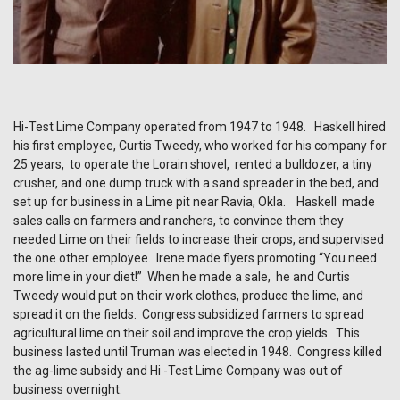
Hi-Test Lime Company operated from 1947 to 1948. Haskell hired
his first employee, Curtis Tweedy, who worked for his company for
25 years, to operate the Lorain shovel, rented a bulldozer, a tiny
crusher, and one dump truck with a sand spreader in the bed, and
set up for business in a Lime pit near Ravia, Okla. Haskell made
sales calls on farmers and ranchers, to convince them they
needed Lime on their fields to increase their crops, and supervised
the one other employee. Irene made flyers promoting “You need
more lime in your diet!” When he made a sale, he and Curtis
Tweedy would put on their work clothes, produce the lime, and
spread it on the fields. Congress subsidized farmers to spread
agricultural lime on their soil and improve the crop yields. This
business lasted until Truman was elected in 1948. Congress killed
the ag-lime subsidy and Hi -Test Lime Company was out of
business overnight.