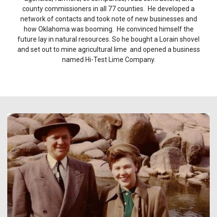
county commissioners in all 77 counties. He developed a
network of contacts and took note of new businesses and
how Oklahoma was booming. He convinced himself the
future lay in natural resources. So he bought a Lorain shovel
and set out to mine agricultural lime and opened a business
named Hi-Test Lime Company.