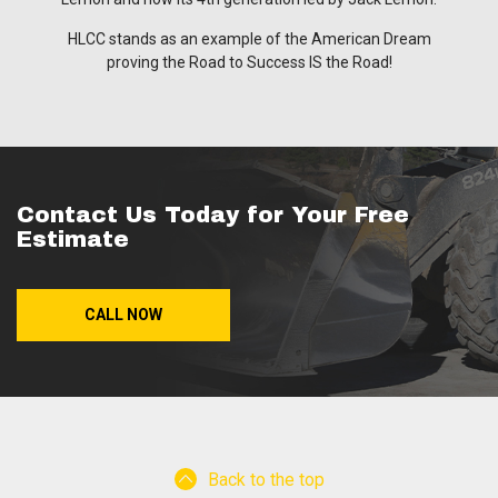
HLCC stands as an example of the American Dream
proving the Road to Success IS the Road!
Contact Us Today for Your Free
Estimate
CALL NOW
Back to the top