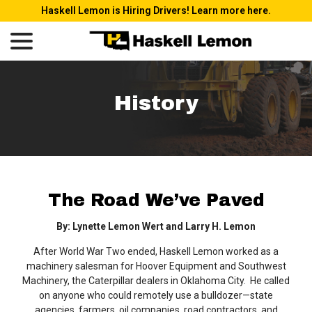
Skip
Haskell Lemon is Hiring Drivers! Learn more here.
to
menu
Content
History
The Road We’ve Paved
By: Lynette Lemon Wert and Larry H. Lemon
After World War Two ended, Haskell Lemon worked as a
machinery salesman for Hoover Equipment and Southwest
Machinery, the Caterpillar dealers in Oklahoma City. He called
on anyone who could remotely use a bulldozer—state
agencies, farmers, oil companies, road contractors, and