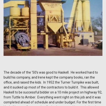
The decade of the ‘50’s was good to Haskell. He worked hard to
build his company, and Irene kept the company books, ran the
office, and raised the kids. In 1952 the Turner Turnpike was built,
and it sucked up most of the contractors to build it. This allowed
Haskell to be successful bidder on a 10 mile project on highway 92,
from Tuttle to Amber. Everything went right on this job and it was
completed ahead of schedule and under budget. For the first time