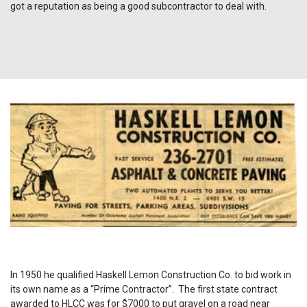
got a reputation as being a good subcontractor to deal with.
In 1950 he qualified Haskell Lemon Construction Co. to bid work in
its own name as a “Prime Contractor”. The first state contract
awarded to HLCC was for $7000 to put gravel on a road near