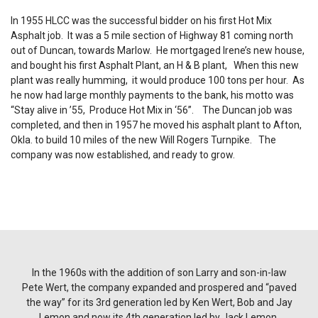
In 1955 HLCC was the successful bidder on his first Hot Mix
Asphalt job. It was a 5 mile section of Highway 81 coming north
out of Duncan, towards Marlow. He mortgaged Irene’s new house,
and bought his first Asphalt Plant, an H & B plant, When this new
plant was really humming, it would produce 100 tons per hour. As
he now had large monthly payments to the bank, his motto was
“Stay alive in ’55, Produce Hot Mix in ‘56”. The Duncan job was
completed, and then in 1957 he moved his asphalt plant to Afton,
Okla. to build 10 miles of the new Will Rogers Turnpike. The
company was now established, and ready to grow.
In the 1960s with the addition of son Larry and son-in-law
Pete Wert, the company expanded and prospered and “paved
the way” for its 3rd generation led by Ken Wert, Bob and Jay
Lemon and now its 4th generation led by Jack Lemon.