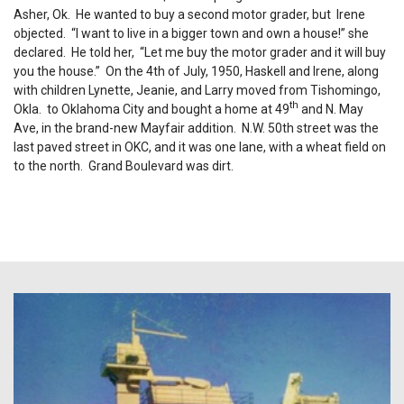
Asher, Ok. He wanted to buy a second motor grader, but Irene
objected. “I want to live in a bigger town and own a house!” she
declared. He told her, “Let me buy the motor grader and it will buy
you the house.” On the 4th of July, 1950, Haskell and Irene, along
with children Lynette, Jeanie, and Larry moved from Tishomingo,
th
Okla. to Oklahoma City and bought a home at 49
and N. May
Ave, in the brand-new Mayfair addition. N.W. 50th street was the
last paved street in OKC, and it was one lane, with a wheat field on
to the north. Grand Boulevard was dirt.