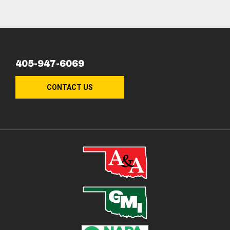
405-947-6069
CONTACT US