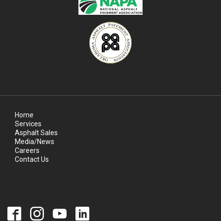
Home
Services
Asphalt Sales
Media/News
Careers
Contact Us