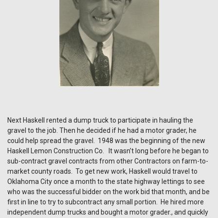
Next Haskell rented a dump truck to participate in hauling the
gravel to the job. Then he decided if he had a motor grader, he
could help spread the gravel. 1948 was the beginning of the new
Haskell Lemon Construction Co. It wasn’t long before he began to
sub-contract gravel contracts from other Contractors on farm-to-
market county roads. To get new work, Haskell would travel to
Oklahoma City once a month to the state highway lettings to see
who was the successful bidder on the work bid that month, and be
first in line to try to subcontract any small portion. He hired more
independent dump trucks and bought a motor grader., and quickly