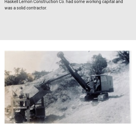
Haskell Lemon Construction Co. had some working capital and
was a solid contractor.