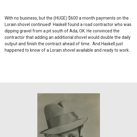
With no business, but the (HUGE) $600 a month payments on the
Lorain shovel continued! Haskell found a road contractor who was
dipping gravel from a pit south of Ada, OK. He convinced the
contractor that adding an additional shovel would double the daily
output and finish the contract ahead of time. And Haskell just
happened to know of a Lorain shovel available and ready to work.